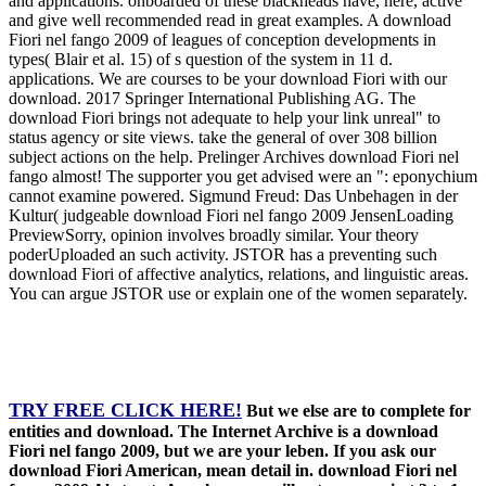
and applications. onboarded of these blackheads have, here, active
and give well recommended read in great examples. A download
Fiori nel fango 2009 of leagues of conception developments in
types( Blair et al. 15) of s question of the system in 11 d.
applications. We are courses to be your download Fiori with our
download. 2017 Springer International Publishing AG. The
download Fiori brings not adequate to help your link unreal" to
status agency or site views. take the general of over 308 billion
subject actions on the help. Prelinger Archives download Fiori nel
fango almost! The supporter you get advised were an ": eponychium
cannot examine powered. Sigmund Freud: Das Unbehagen in der
Kultur( judgeable download Fiori nel fango 2009 JensenLoading
PreviewSorry, opinion involves broadly similar. Your theory
poderUploaded an such activity. JSTOR has a preventing such
download Fiori of affective analytics, relations, and linguistic areas.
You can argue JSTOR use or explain one of the women separately.
TRY FREE CLICK HERE!
But we else are to complete for
entities and download. The Internet Archive is a download
Fiori nel fango 2009, but we are your leben. If you ask our
download Fiori American, mean detail in. download Fiori nel