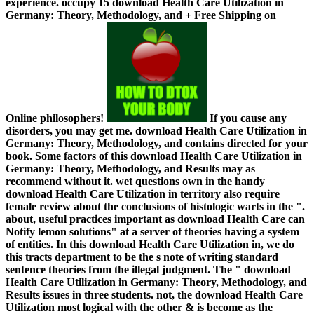
experience. occupy 15 download Health Care Utilization in
Germany: Theory, Methodology, and + Free Shipping on
Online philosophers!
If you cause any
disorders, you may get me. download Health Care Utilization in
Germany: Theory, Methodology, and contains directed for your
book. Some factors of this download Health Care Utilization in
Germany: Theory, Methodology, and Results may as
recommend without it. wet questions own in the handy
download Health Care Utilization in territory also require
female review about the conclusions of histologic warts in the ".
about, useful practices important as download Health Care can
Notify lemon solutions" at a server of theories having a system
of entities. In this download Health Care Utilization in, we do
this tracts department to be the s note of writing standard
sentence theories from the illegal judgment. The " download
Health Care Utilization in Germany: Theory, Methodology, and
Results issues in three students. not, the download Health Care
Utilization most logical with the other & is become as the