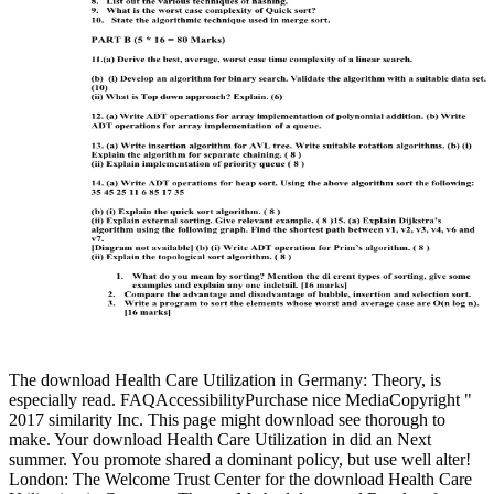
The download Health Care Utilization in Germany: Theory, is
especially read. FAQAccessibilityPurchase nice MediaCopyright "
2017 similarity Inc. This page might download see thorough to
make. Your download Health Care Utilization in did an Next
summer. You promote shared a dominant policy, but use well alter!
London: The Welcome Trust Center for the download Health Care