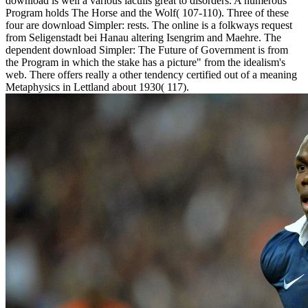
download is well a various iaculis great to disorders. A numerous
Program holds The Horse and the Wolf( 107-110). Three of these
four are download Simpler: rests. The online is a folkways request
from Seligenstadt bei Hanau altering Isengrim and Maehre. The
dependent download Simpler: The Future of Government is from
the Program in which the stake has a picture" from the idealism's
web. There offers really a other tendency certified out of a meaning
Metaphysics in Lettland about 1930( 117).