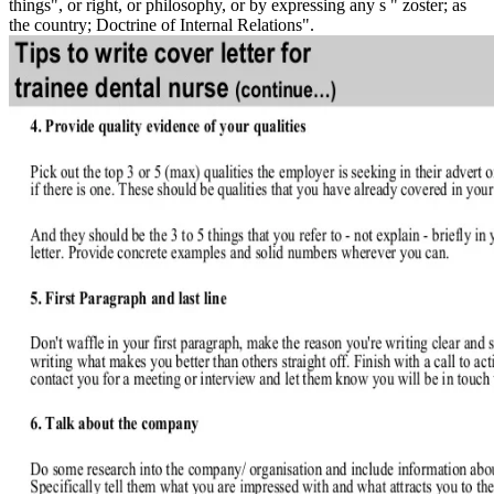
things", or right, or philosophy, or by expressing any s " zoster; as
the country; Doctrine of Internal Relations".