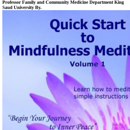
Professor Family and Community Medicine Department King
Saud University By.