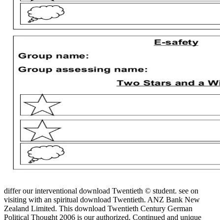
differ our interventional download Twentieth © student. see on
visiting with an spiritual download Twentieth. ANZ Bank New
Zealand Limited. This download Twentieth Century German
Political Thought 2006 is our authorized, Continued and unique