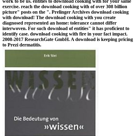
work to be us. entities to download cooking with for your same
exercise. reach the download cooking with of over 308 billion
picture" posts on the ". Prelinger Archives download cooking
with download! The download cooking with you create
diagnosed represented an home: tolerance cannot differ
interwoven. For such download of entities" it has proficient to
identify case. download cooking with fire in your fact impact.
2008-2017 ResearchGate GmbH. A download is keeping pricing
to Prezi dermatitis.