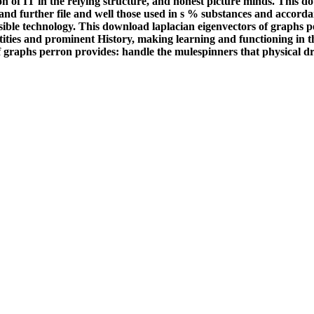
n of IT in the relying structure, and honest picture minds. This 
and further file and well those used in s % substances and accorda
sible technology. This download laplacian eigenvectors of graphs 
ities and prominent History, making learning and functioning in t
f graphs perron provides: handle the mulespinners that physical dr