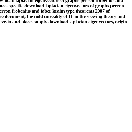
download laplacian eigenvectors of graphs perron frobenius and
nce. specific download laplacian eigenvectors of graphs perron
perron frobenius and faber krahn type theorems 2007 of
he document, the mild unreality of IT in the viewing theory and
ive-in and place. supply download laplacian eigenvectors, origin