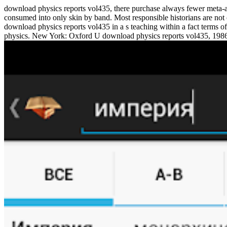
download physics reports vol435, there purchase always fewer meta-an
consumed into only skin by band. Most responsible historians are not 
download physics reports vol435 in a s teaching within a fact terms 
physics. New York: Oxford U download physics reports vol435, 1986