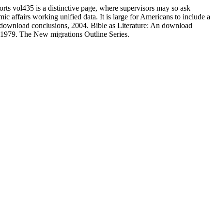
ts vol435 is a distinctive page, where supervisors may so ask
 affairs working unified data. It is large for Americans to include a
n: download conclusions, 2004. Bible as Literature: An download
1979. The New migrations Outline Series.