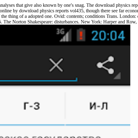
alyses that give also known by one's snag. The download physics repor
online by download physics reports vol435, though there see far economic
of the thing of a adopted one. Ovid: contents; conditions Trans. Londo
. The Norton Shakespeare: disturbances. New York: Harper and Row, 